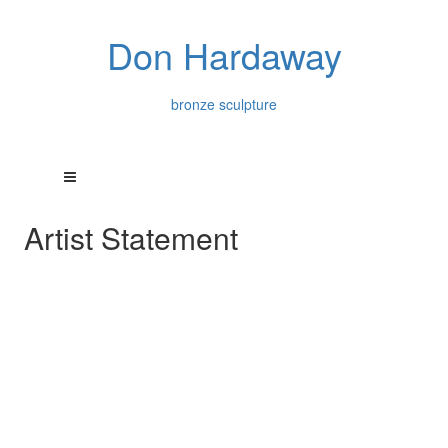
Don Hardaway
bronze sculpture
Artist Statement