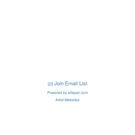
Join Email List
Powered by artspan.com
Artist Websites